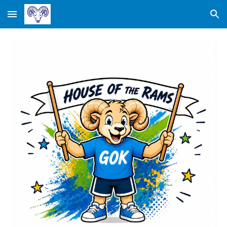
Skip to main content
Skip to navigation