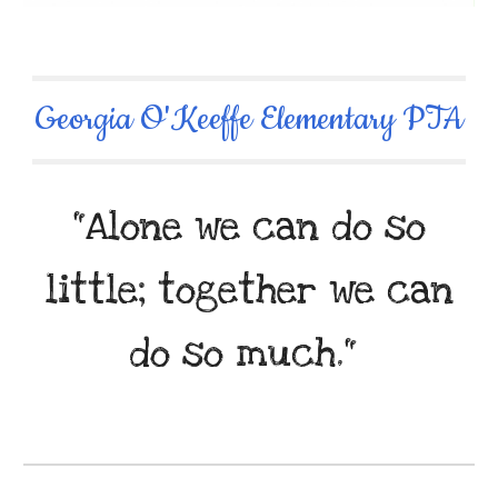
Georgia O'Keeffe Elementary PTA
"Alone we can do so
little; together we can
do so much."