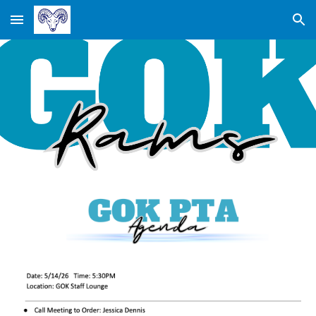
Skip to main content
Skip to navigation