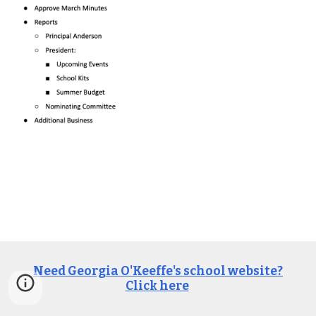
Need Georgia O'Keeffe's school website?
Click here