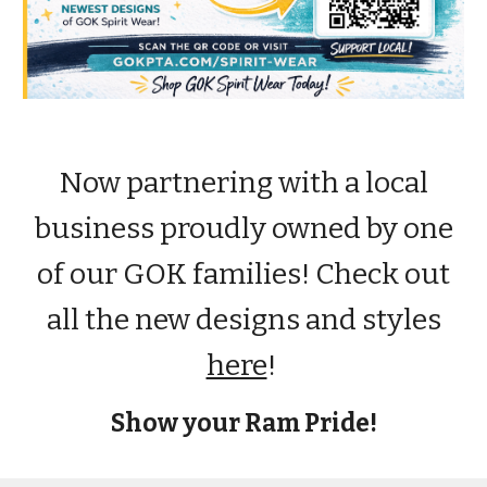
Now partnering with a local
business proudly owned by one
of our GOK families! Check out
all the new designs and styles
here
!
Show your Ram Pride!