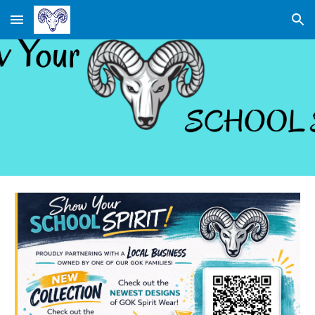
Skip to main content
Skip to navigation